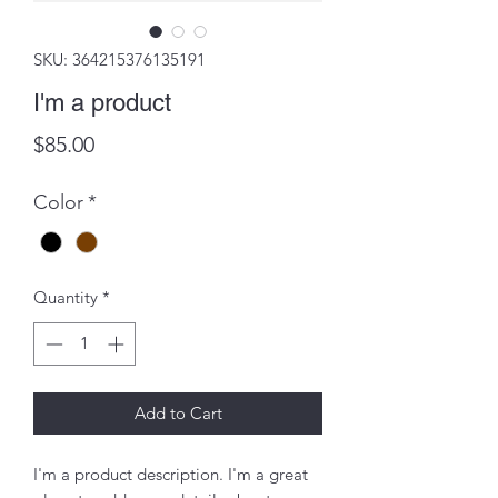
SKU: 364215376135191
I'm a product
Price
$85.00
Color
*
Quantity
*
Add to Cart
I'm a product description. I'm a great 