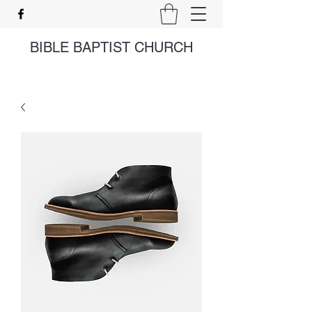
BIBLE BAPTIST CHURCH