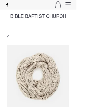
BIBLE BAPTIST CHURCH