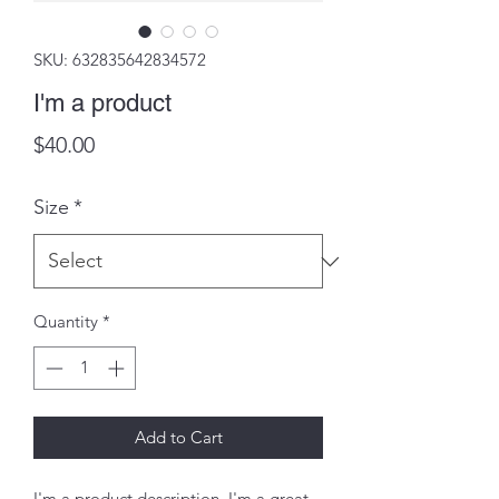
SKU: 632835642834572
I'm a product
Price
$40.00
Size
*
Quantity
*
Add to Cart
I'm a product description. I'm a great 